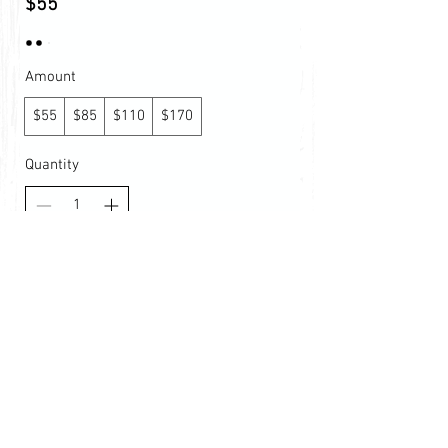
$55
Amount
$55
$85
$110
$170
Quantity
Buy Now
© 2026 by Tennis Lessons
with Emil. Richmond, Virginia |
info@northernvatennis.com
|
(386) 383-0594
|
www.northernvatennis.com
Terms & Conditions