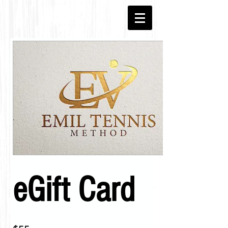
eGift Card