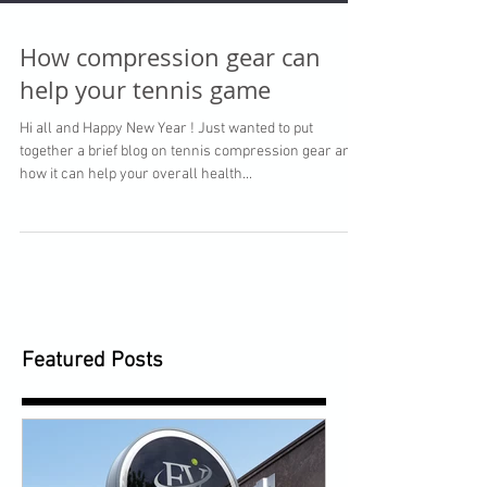
How compression gear can
help your tennis game
Hi all and Happy New Year ! Just wanted to put
together a brief blog on tennis compression gear and
how it can help your overall health...
Featured Posts