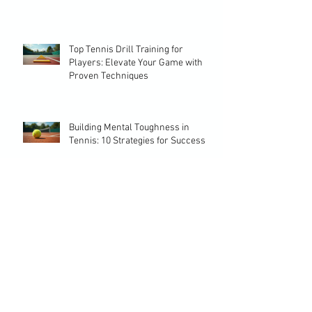
Choosing the Perfect Training
Program Tennis Players Need
Top Tennis Drill Training for
Players: Elevate Your Game with
Proven Techniques
Building Mental Toughness in
Tennis: 10 Strategies for Success
Effective Tennis Drill Ideas for
Every Player