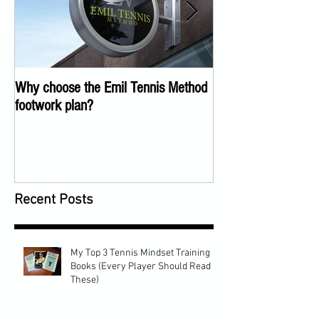
Why choose the Emil Tennis Method
Tennis Training Too
footwork plan?
COVID
Recent Posts
My Top 3 Tennis Mindset Training
Books (Every Player Should Read
These)