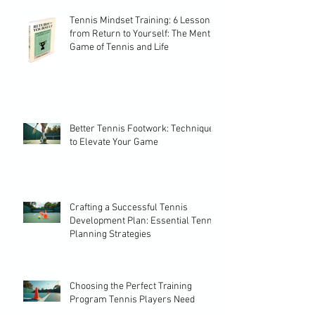
Tennis Mindset Training: 6 Lessons
from Return to Yourself: The Mental
Game of Tennis and Life
Better Tennis Footwork: Techniques
to Elevate Your Game
Crafting a Successful Tennis
Development Plan: Essential Tennis
Planning Strategies