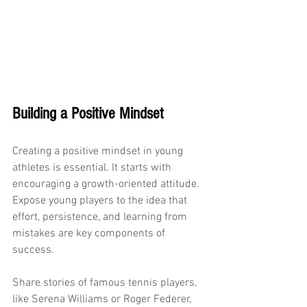
Building a Positive Mindset
Creating a positive mindset in young 
athletes is essential. It starts with 
encouraging a growth-oriented attitude. 
Expose young players to the idea that 
effort, persistence, and learning from 
mistakes are key components of 
success. 
Share stories of famous tennis players, 
like Serena Williams or Roger Federer, 