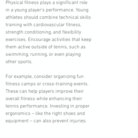
Physical fitness plays a significant role 
in a young player's performance. Young 
athletes should combine technical skills 
training with cardiovascular fitness, 
strength conditioning, and flexibility 
exercises. Encourage activities that keep 
them active outside of tennis, such as 
swimming, running, or even playing 
other sports. 
For example, consider organizing fun 
fitness camps or cross-training events. 
These can help players improve their 
overall fitness while enhancing their 
tennis performance. Investing in proper 
ergonomics – like the right shoes and 
equipment – can also prevent injuries. 