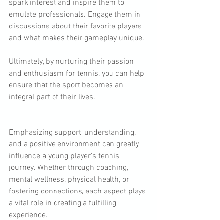
spark interest and inspire them to 
emulate professionals. Engage them in 
discussions about their favorite players 
and what makes their gameplay unique. 
Ultimately, by nurturing their passion 
and enthusiasm for tennis, you can help 
ensure that the sport becomes an 
integral part of their lives.
Emphasizing support, understanding, 
and a positive environment can greatly 
influence a young player's tennis 
journey. Whether through coaching, 
mental wellness, physical health, or 
fostering connections, each aspect plays 
a vital role in creating a fulfilling 
experience.