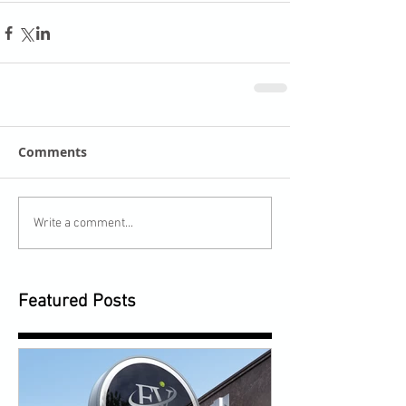
Comments
Write a comment...
Featured Posts