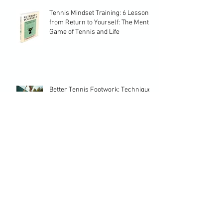
Tennis Mindset Training: 6 Lessons
from Return to Yourself: The Mental
Game of Tennis and Life
Better Tennis Footwork: Techniques
to Elevate Your Game
Crafting a Successful Tennis
Development Plan: Essential Tennis
Planning Strategies
Choosing the Perfect Training
Program Tennis Players Need