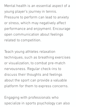
Mental health is an essential aspect of a 
young player’s journey in tennis. 
Pressure to perform can lead to anxiety 
or stress, which may negatively affect 
performance and enjoyment. Encourage 
open communication about feelings 
related to competition.
Teach young athletes relaxation 
techniques, such as breathing exercises 
or visualization, to combat pre-match 
nervousness. Regular check-ins to 
discuss their thoughts and feelings 
about the sport can provide a valuable 
platform for them to express concerns.
Engaging with professionals who 
specialize in sports psychology can also 