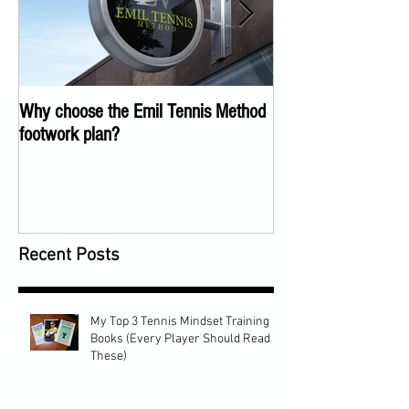
Why choose the Emil Tennis Method
Tennis Training Too
footwork plan?
COVID
Recent Posts
My Top 3 Tennis Mindset Training
Books (Every Player Should Read
These)