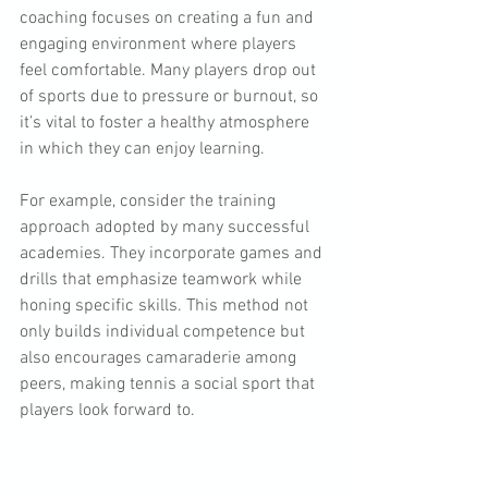
coaching focuses on creating a fun and 
engaging environment where players 
feel comfortable. Many players drop out 
of sports due to pressure or burnout, so 
it’s vital to foster a healthy atmosphere 
in which they can enjoy learning.
For example, consider the training 
approach adopted by many successful 
academies. They incorporate games and 
drills that emphasize teamwork while 
honing specific skills. This method not 
only builds individual competence but 
also encourages camaraderie among 
peers, making tennis a social sport that 
players look forward to.