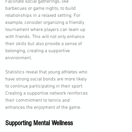
Facilitate social gatherings, like 
barbecues or game nights, to build 
relationships in a relaxed setting. For 
example, consider organizing a friendly 
tournament where players can team up 
with friends. This will not only enhance 
their skills but also provide a sense of 
belonging, creating a supportive 
environment.
Statistics reveal that young athletes who 
have strong social bonds are more likely 
to continue participating in their sport. 
Creating a supportive network reinforces 
their commitment to tennis and 
enhances the enjoyment of the game.
Supporting Mental Wellness