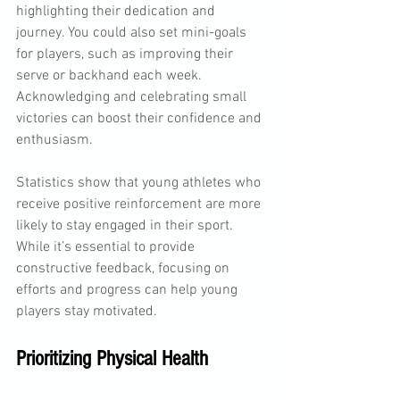
highlighting their dedication and 
journey. You could also set mini-goals 
for players, such as improving their 
serve or backhand each week. 
Acknowledging and celebrating small 
victories can boost their confidence and 
enthusiasm.
Statistics show that young athletes who 
receive positive reinforcement are more 
likely to stay engaged in their sport. 
While it’s essential to provide 
constructive feedback, focusing on 
efforts and progress can help young 
players stay motivated.
Prioritizing Physical Health