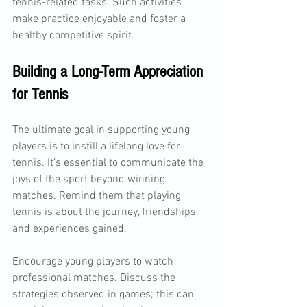
tennis-related tasks. Such activities 
make practice enjoyable and foster a 
healthy competitive spirit.
Building a Long-Term Appreciation 
for Tennis
The ultimate goal in supporting young 
players is to instill a lifelong love for 
tennis. It’s essential to communicate the 
joys of the sport beyond winning 
matches. Remind them that playing 
tennis is about the journey, friendships, 
and experiences gained.
Encourage young players to watch 
professional matches. Discuss the 
strategies observed in games; this can 