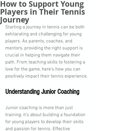
How to Support Young
Players in Their Tennis
Journey
Starting a journey in tennis can be both 
exhilarating and challenging for young 
players. As parents, coaches, and 
mentors, providing the right support is 
crucial in helping them navigate their 
path. From teaching skills to fostering a 
love for the game, here’s how you can 
positively impact their tennis experience.
Understanding Junior Coaching
Junior coaching is more than just 
training; it’s about building a foundation 
for young players to develop their skills 
and passion for tennis. Effective 