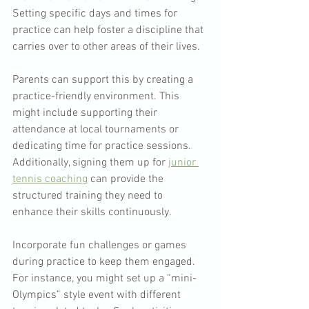
Setting specific days and times for 
practice can help foster a discipline that 
carries over to other areas of their lives. 
Parents can support this by creating a 
practice-friendly environment. This 
might include supporting their 
attendance at local tournaments or 
dedicating time for practice sessions. 
Additionally, signing them up for 
junior 
tennis coaching
 can provide the 
structured training they need to 
enhance their skills continuously.
Incorporate fun challenges or games 
during practice to keep them engaged. 
For instance, you might set up a “mini-
Olympics” style event with different 