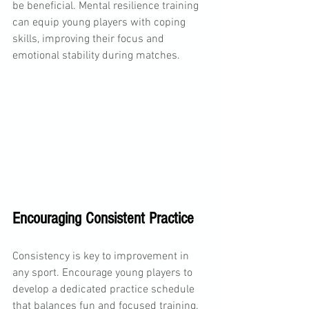
be beneficial. Mental resilience training 
can equip young players with coping 
skills, improving their focus and 
emotional stability during matches.
Encouraging Consistent Practice
Consistency is key to improvement in 
any sport. Encourage young players to 
develop a dedicated practice schedule 
that balances fun and focused training. 