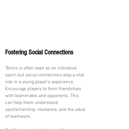
Fostering Social Connections
Tennis is often seen as an individual 
sport, but social connections play a vital 
role in a young player’s experience. 
Encourage players to form friendships 
with teammates and opponents. This 
can help them understand 
sportsmanship, resilience, and the value 
of teamwork.