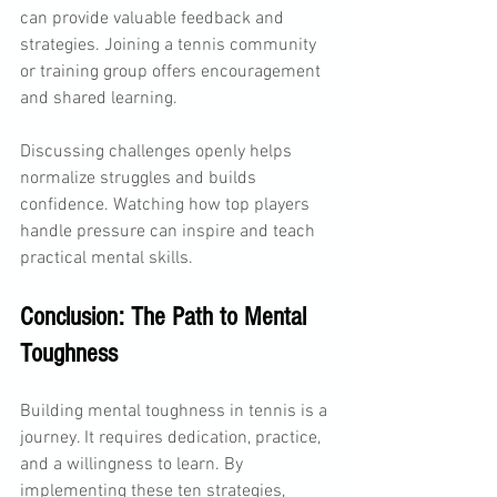
can provide valuable feedback and 
strategies. Joining a tennis community 
or training group offers encouragement 
and shared learning.
Discussing challenges openly helps 
normalize struggles and builds 
confidence. Watching how top players 
handle pressure can inspire and teach 
practical mental skills.
Conclusion: The Path to Mental 
Toughness
Building mental toughness in tennis is a 
journey. It requires dedication, practice, 
and a willingness to learn. By 
implementing these ten strategies, 