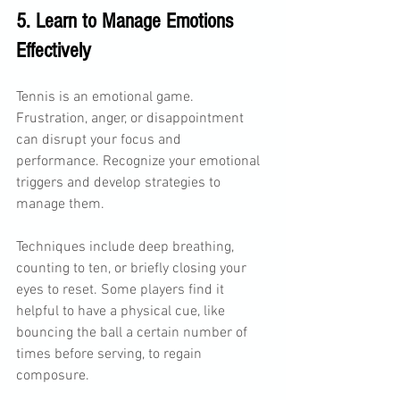
5. Learn to Manage Emotions 
Effectively
Tennis is an emotional game. 
Frustration, anger, or disappointment 
can disrupt your focus and 
performance. Recognize your emotional 
triggers and develop strategies to 
manage them.
Techniques include deep breathing, 
counting to ten, or briefly closing your 
eyes to reset. Some players find it 
helpful to have a physical cue, like 
bouncing the ball a certain number of 
times before serving, to regain 
composure.