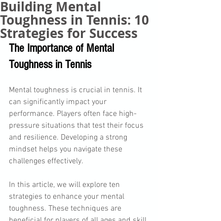
Building Mental
Toughness in Tennis: 10
Strategies for Success
The Importance of Mental 
Toughness in Tennis
Mental toughness is crucial in tennis. It 
can significantly impact your 
performance. Players often face high-
pressure situations that test their focus 
and resilience. Developing a strong 
mindset helps you navigate these 
challenges effectively. 
In this article, we will explore ten 
strategies to enhance your mental 
toughness. These techniques are 
beneficial for players of all ages and skill 