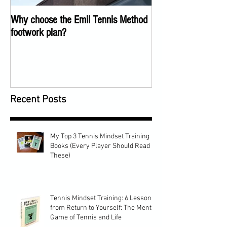
Why choose the Emil Tennis Method
Tennis Training Too
footwork plan?
COVID
Recent Posts
My Top 3 Tennis Mindset Training
Books (Every Player Should Read
These)
Tennis Mindset Training: 6 Lessons
from Return to Yourself: The Mental
Game of Tennis and Life