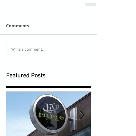
Comments
Write a comment...
Featured Posts