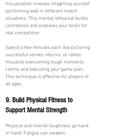
Visualization involves imagining yourself 
performing well in different match 
situations. This mental rehearsal builds 
confidence and prepares your brain for 
real competition.
Spend a few minutes each day picturing 
successful serves, returns, or rallies. 
Visualize overcoming tough moments 
calmly and executing your game plan. 
This technique is effective for players of 
all ages.
9. Build Physical Fitness to 
Support Mental Strength
Physical and mental toughness go hand 
in hand. Fatigue can weaken 