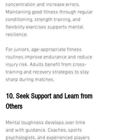
concentration and increase errors. 
Maintaining good fitness through regular 
conditioning, strength training, and 
flexibility exercises supports mental 
resilience.
For juniors, age-appropriate fitness 
routines improve endurance and reduce 
injury risk. Adults benefit from cross-
training and recovery strategies to stay 
sharp during matches.
10. Seek Support and Learn from 
Others
Mental toughness develops over time 
and with guidance. Coaches, sports 
psychologists, and experienced players 