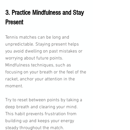
3. Practice Mindfulness and Stay 
Present
Tennis matches can be long and 
unpredictable. Staying present helps 
you avoid dwelling on past mistakes or 
worrying about future points. 
Mindfulness techniques, such as 
focusing on your breath or the feel of the 
racket, anchor your attention in the 
moment.
Try to reset between points by taking a 
deep breath and clearing your mind. 
This habit prevents frustration from 
building up and keeps your energy 
steady throughout the match.