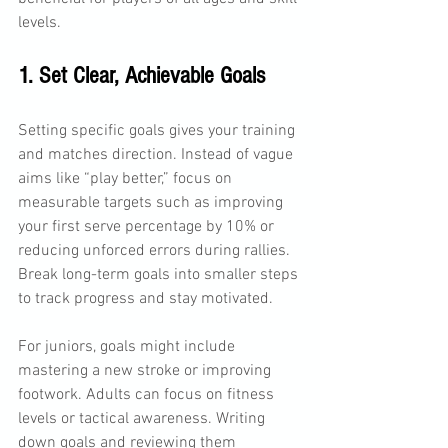
levels. 
1. Set Clear, Achievable Goals
Setting specific goals gives your training 
and matches direction. Instead of vague 
aims like “play better,” focus on 
measurable targets such as improving 
your first serve percentage by 10% or 
reducing unforced errors during rallies. 
Break long-term goals into smaller steps 
to track progress and stay motivated.
For juniors, goals might include 
mastering a new stroke or improving 
footwork. Adults can focus on fitness 
levels or tactical awareness. Writing 
down goals and reviewing them 