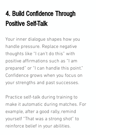
4. Build Confidence Through 
Positive Self-Talk
Your inner dialogue shapes how you 
handle pressure. Replace negative 
thoughts like “I can’t do this” with 
positive affirmations such as “I am 
prepared” or “I can handle this point.” 
Confidence grows when you focus on 
your strengths and past successes.
Practice self-talk during training to 
make it automatic during matches. For 
example, after a good rally, remind 
yourself “That was a strong shot” to 
reinforce belief in your abilities.