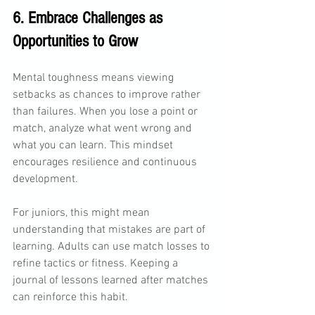
6. Embrace Challenges as 
Opportunities to Grow
Mental toughness means viewing 
setbacks as chances to improve rather 
than failures. When you lose a point or 
match, analyze what went wrong and 
what you can learn. This mindset 
encourages resilience and continuous 
development.
For juniors, this might mean 
understanding that mistakes are part of 
learning. Adults can use match losses to 
refine tactics or fitness. Keeping a 
journal of lessons learned after matches 
can reinforce this habit.