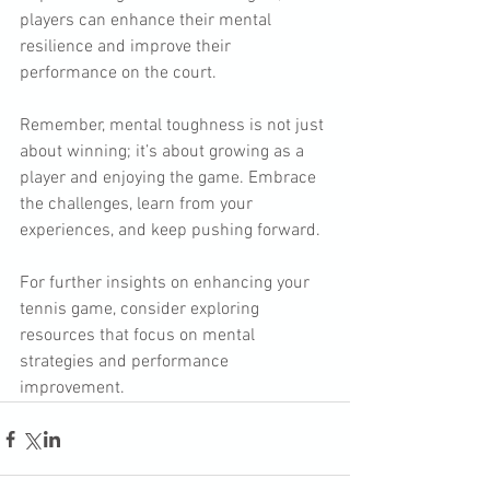
players can enhance their mental 
resilience and improve their 
performance on the court. 
Remember, mental toughness is not just 
about winning; it’s about growing as a 
player and enjoying the game. Embrace 
the challenges, learn from your 
experiences, and keep pushing forward. 
For further insights on enhancing your 
tennis game, consider exploring 
resources that focus on mental 
strategies and performance 
improvement.