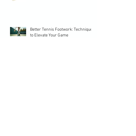
Better Tennis Footwork: Techniques
to Elevate Your Game
Crafting a Successful Tennis
Development Plan: Essential Tennis
Planning Strategies
Choosing the Perfect Training
Program Tennis Players Need
Top Tennis Drill Training for