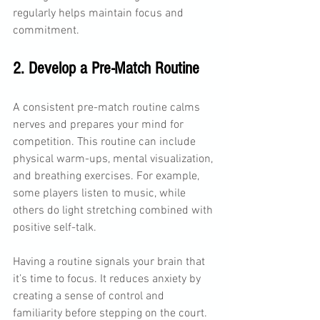
regularly helps maintain focus and 
commitment.
2. Develop a Pre-Match Routine
A consistent pre-match routine calms 
nerves and prepares your mind for 
competition. This routine can include 
physical warm-ups, mental visualization, 
and breathing exercises. For example, 
some players listen to music, while 
others do light stretching combined with 
positive self-talk.
Having a routine signals your brain that 
it’s time to focus. It reduces anxiety by 
creating a sense of control and 
familiarity before stepping on the court.