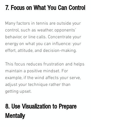
7. Focus on What You Can Control
Many factors in tennis are outside your 
control, such as weather, opponents’ 
behavior, or line calls. Concentrate your 
energy on what you can influence: your 
effort, attitude, and decision-making.
This focus reduces frustration and helps 
maintain a positive mindset. For 
example, if the wind affects your serve, 
adjust your technique rather than 
getting upset.
8. Use Visualization to Prepare 
Mentally