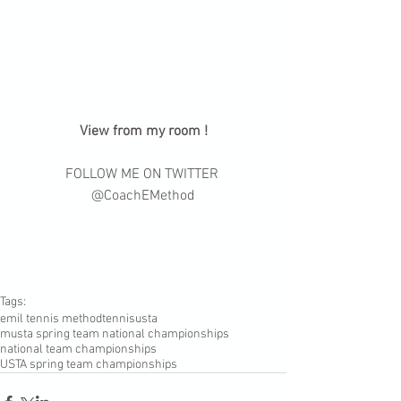
 View from my room ! 
FOLLOW ME ON TWITTER 
@CoachEMethod
Tags:
emil tennis method
tennis
usta
musta spring team national championships
national team championships
USTA spring team championships