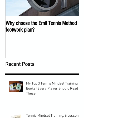
Why choose the Emil Tennis Method
Tennis Training Too
footwork plan?
COVID
Recent Posts
My Top 3 Tennis Mindset Training
Books (Every Player Should Read
These)
Tennis Mindset Training: 6 Lessons