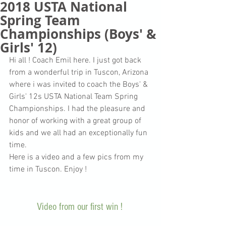
2018 USTA National
Spring Team
Championships (Boys' &
Girls' 12)
Hi all ! Coach Emil here. I just got back 
from a wonderful trip in Tuscon, Arizona 
where i was invited to coach the Boys' & 
Girls' 12s USTA National Team Spring 
Championships. I had the pleasure and 
honor of working with a great group of 
kids and we all had an exceptionally fun 
time.
Here is a video and a few pics from my 
time in Tuscon. Enjoy !
Video from our first win ! 