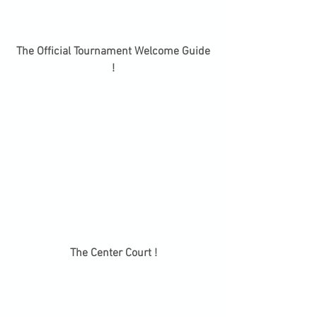
 The Official Tournament Welcome Guide 
!
 The Center Court ! 