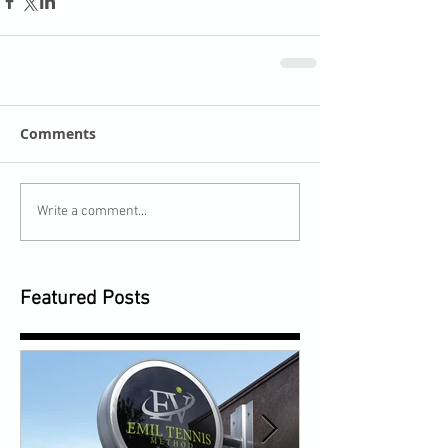
Comments
Write a comment...
Featured Posts