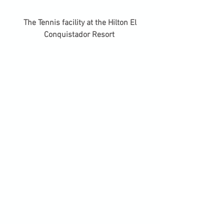
 The Tennis facility at the Hilton El 
Conquistador Resort 