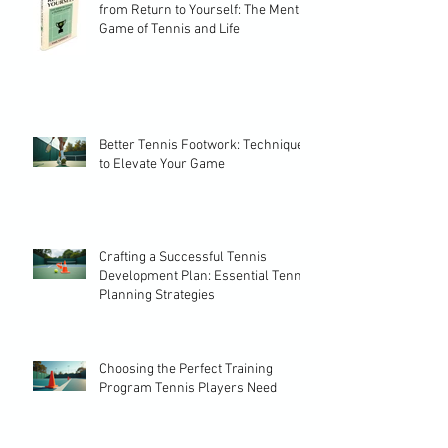
from Return to Yourself: The Mental
Game of Tennis and Life
Better Tennis Footwork: Techniques
to Elevate Your Game
Crafting a Successful Tennis
Development Plan: Essential Tennis
Planning Strategies
Choosing the Perfect Training
Program Tennis Players Need