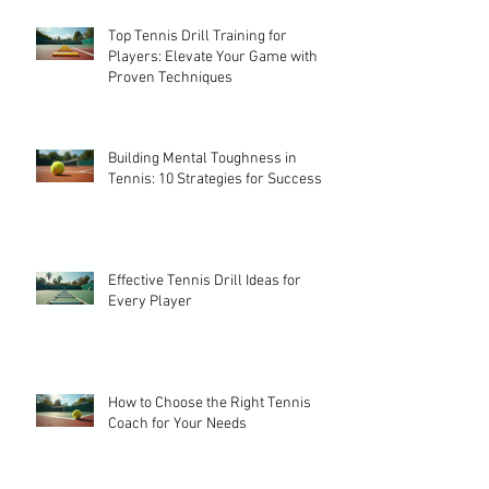
Top Tennis Drill Training for
Players: Elevate Your Game with
Proven Techniques
Building Mental Toughness in
Tennis: 10 Strategies for Success
Effective Tennis Drill Ideas for
Every Player
How to Choose the Right Tennis
Coach for Your Needs