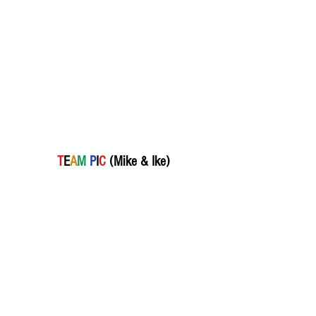
T
E
A
M
P
I
C
 (Mike & Ike) 