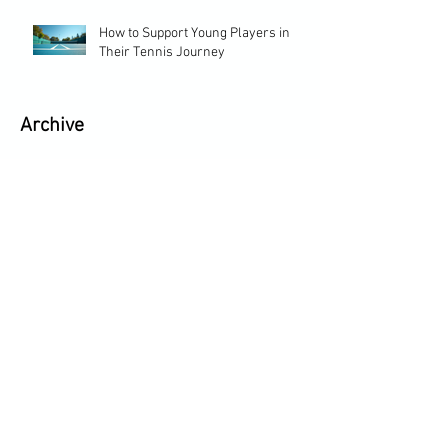
How to Support Young Players in
Their Tennis Journey
Archive
May 2026
(2)
2 posts
April 2026
(1)
1 post
February 2026
(2)
2 posts
January 2026
(2)
2 posts
December 2025
(1)
1 post
September 2025
(1)
1 post
June 2025
(2)
2 posts
August 2024
(1)
1 post
September 2022
(2)
2 posts
May 2022
(1)
1 post
April 2022
(1)
1 post
November 2020
(1)
1 post
June 2020
(1)
1 post